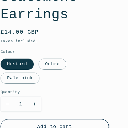
g
i
Earrings
o
n
Regular
£14.00 GBP
price
Taxes included.
Colour
Mustard
Ochre
Pale pink
Quantity
Decrease
Increase
quantity
quantity
for
for
Textured
Textured
Add to cart