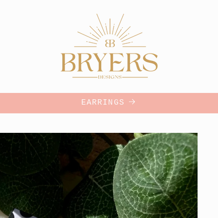
EARRINGS