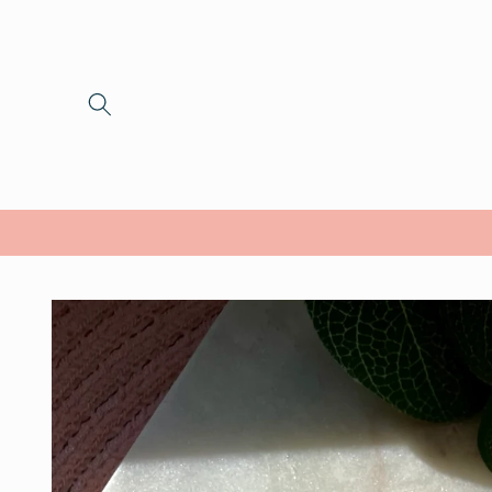
Skip to
content
Skip to
product
information