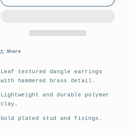
Leaf
Leaf
Dangle
Dangle
Statement
Statement
Earrings
Earrings
Share
Leaf textured dangle earrings
with hammered brass detail.
Lightweight and durable polymer
clay.
Gold plated stud and fixings.