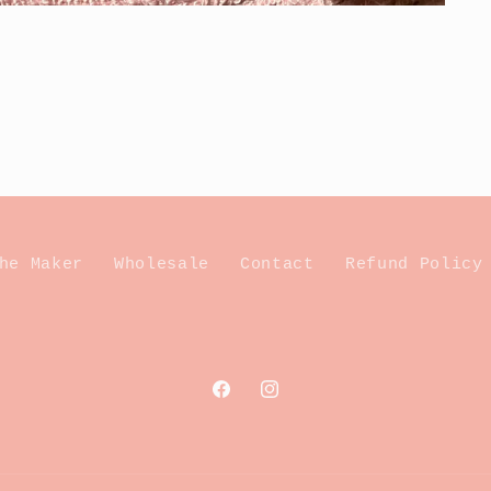
he Maker
Wholesale
Contact
Refund Policy
Facebook
Instagram