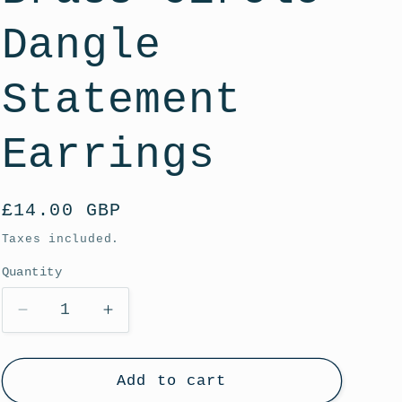
g
i
Dangle
o
Statement
n
Earrings
Regular
£14.00 GBP
price
Taxes included.
Quantity
Decrease
Increase
quantity
quantity
for
for
White
White
Add to cart
Tutti
Tutti