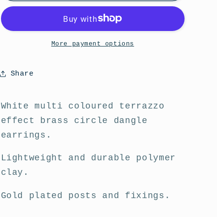
Fruitti
Fruitti
Brass
Brass
Circle
Circle
Dangle
Dangle
More payment options
Statement
Statement
Earrings
Earrings
Share
White multi coloured terrazzo
effect brass circle dangle
earrings.
Lightweight and durable polymer
clay.
Gold plated posts and fixings.