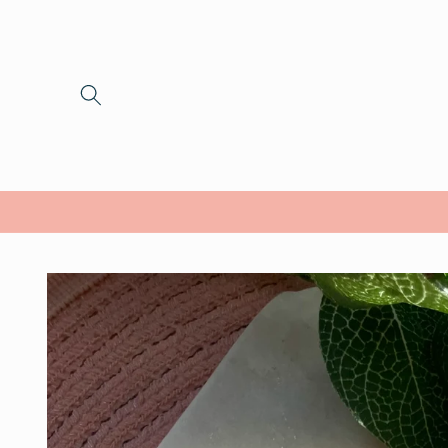
Skip to
content
Skip to
product
information