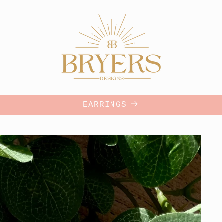
EARRINGS